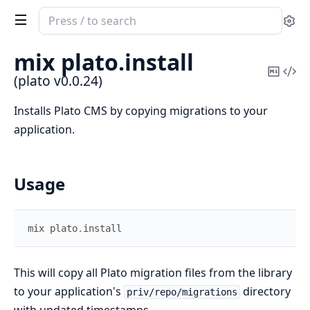
Search
Se
documentation
of
mix plato.
install
plato
Copy
Vi
(plato v0.0.24)
Mark
Sou
Installs Plato CMS by copying migrations to your
application.
Usage
mix
plato
.
install
This will copy all Plato migration files from the library
to your application's
directory
priv/repo/migrations
with updated timestamps.