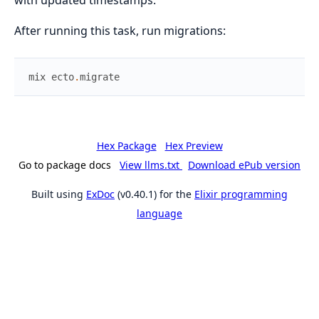
After running this task, run migrations:
mix
ecto
.
migrate
Hex Package
Hex Preview
Go to package docs
View llms.txt
Download ePub version
Built using
ExDoc
(v0.40.1) for the
Elixir programming
language